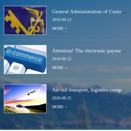
General Administration of Customs Announcement No. 50 of 2018 | Notice Concerning the Total Cancella
2018
-
09
-
12
MORE >
Attention! The electronic payment system for customs duties and charges will be switched at the end
2018
-
09
-
12
MORE >
Air rail transport, logistics companies compete for the next strategic high ground?
2018
-
08
-
25
MORE >