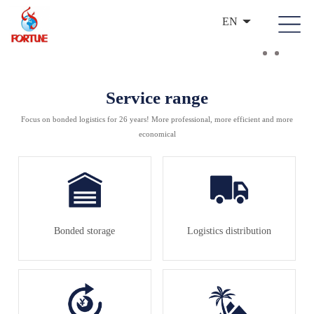
EN
Service range
Focus on bonded logistics for 26 years! More professional, more efficient and more
economical
Bonded storage
Logistics distribution