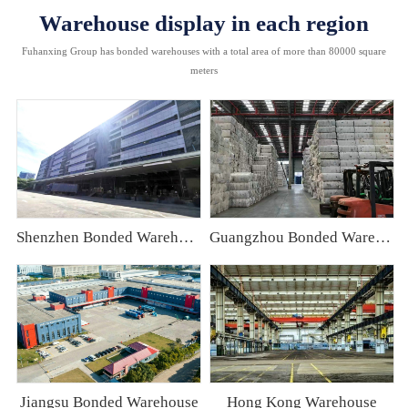
Warehouse display in each region
Fuhanxing Group has bonded warehouses with a total area of more than 80000 square
meters
Shenzhen Bonded Warehouse
Guangzhou Bonded Warehouse
Jiangsu Bonded Warehouse
Hong Kong Warehouse