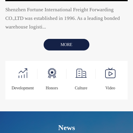
Shenzhen Fortune International Freight Forwarding
CO.,LTD was established in 1996. As a leading bonded
warehouse logisti...
MORE
Development
Honors
Culture
Video
News