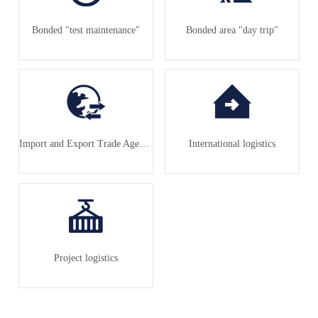
Bonded "test maintenance"
Bonded area "day trip"
Import and Export Trade Agency
International logistics
Project logistics