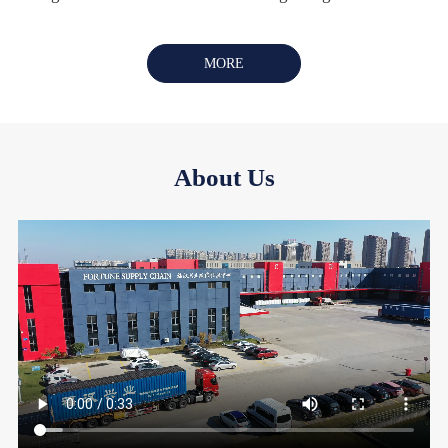
MORE
About Us