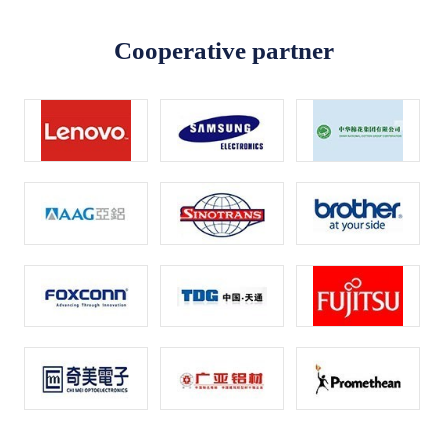
Cooperative partner