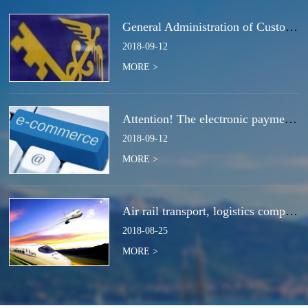
General Administration of Customs Announcement No. 50 of 2018 | Notice Concerning the Total Cancella
2018
-
09
-
12
MORE >
Attention! The electronic payment system for customs duties and charges will be switched at the end
2018
-
09
-
12
MORE >
Air rail transport, logistics companies compete for the next strategic high ground?
2018
-
08
-
25
MORE >