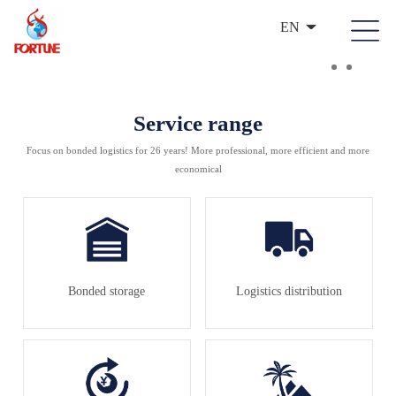
EN
Service range
Focus on bonded logistics for 26 years! More professional, more efficient and more
economical
Bonded storage
Logistics distribution