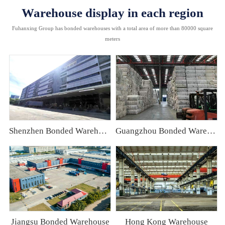
Warehouse display in each region
Fuhanxing Group has bonded warehouses with a total area of more than 80000 square
meters
Shenzhen Bonded Warehouse
Guangzhou Bonded Warehouse
Jiangsu Bonded Warehouse
Hong Kong Warehouse