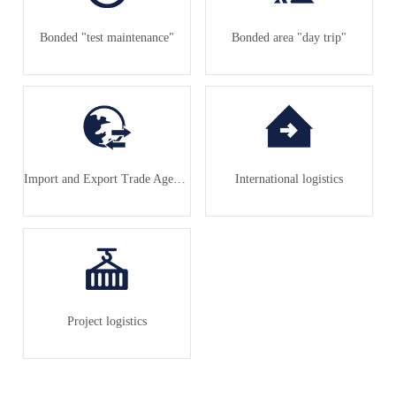
Bonded "test maintenance"
Bonded area "day trip"
Import and Export Trade Agency
International logistics
Project logistics