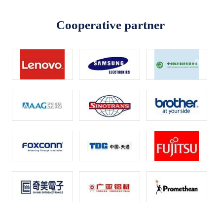
Cooperative partner