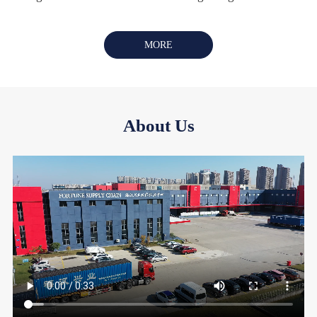
MORE
About Us