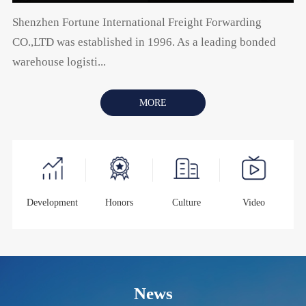
Shenzhen Fortune International Freight Forwarding
CO.,LTD was established in 1996. As a leading bonded
warehouse logisti...
MORE
Development
Honors
Culture
Video
News