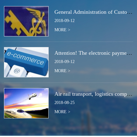
General Administration of Customs Announcement No. 50 of 2018 | Notice Concerning the Total Cancella
2018
-
09
-
12
MORE >
Attention! The electronic payment system for customs duties and charges will be switched at the end
2018
-
09
-
12
MORE >
Air rail transport, logistics companies compete for the next strategic high ground?
2018
-
08
-
25
MORE >