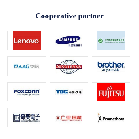
Cooperative partner