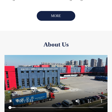
MORE
About Us