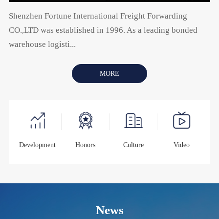
Shenzhen Fortune International Freight Forwarding
CO.,LTD was established in 1996. As a leading bonded
warehouse logisti...
MORE
Development
Honors
Culture
Video
News