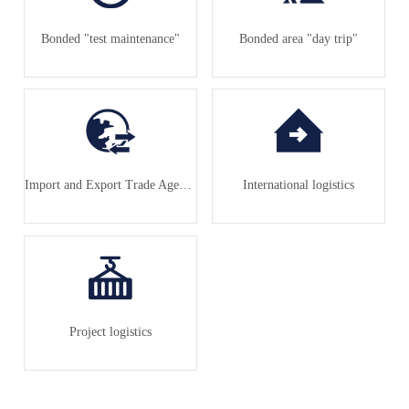
Bonded "test maintenance"
Bonded area "day trip"
Import and Export Trade Agency
International logistics
Project logistics