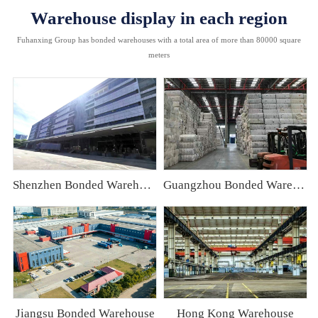
Warehouse display in each region
Fuhanxing Group has bonded warehouses with a total area of more than 80000 square
meters
Shenzhen Bonded Warehouse
Guangzhou Bonded Warehouse
Jiangsu Bonded Warehouse
Hong Kong Warehouse