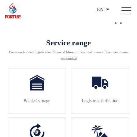
EN
Service range
Focus on bonded logistics for 26 years! More professional, more efficient and more
economical
Bonded storage
Logistics distribution