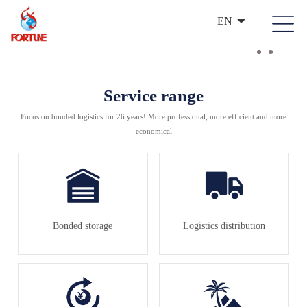
EN
Service range
Focus on bonded logistics for 26 years! More professional, more efficient and more
economical
Bonded storage
Logistics distribution