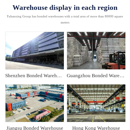
Warehouse display in each region
Fuhanxing Group has bonded warehouses with a total area of more than 80000 square
meters
Shenzhen Bonded Warehouse
Guangzhou Bonded Warehouse
Jiangsu Bonded Warehouse
Hong Kong Warehouse