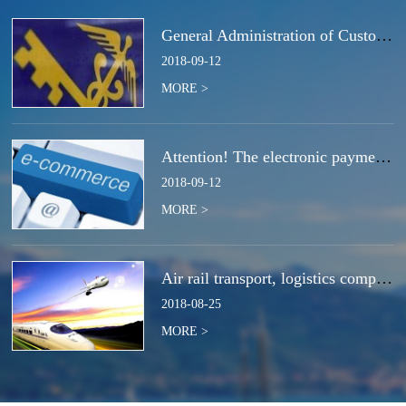
General Administration of Customs Announcement No. 50 of 2018 | Notice Concerning the Total Cancella
2018
-
09
-
12
MORE >
Attention! The electronic payment system for customs duties and charges will be switched at the end
2018
-
09
-
12
MORE >
Air rail transport, logistics companies compete for the next strategic high ground?
2018
-
08
-
25
MORE >