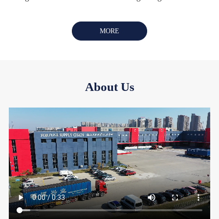
MORE
About Us