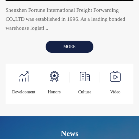
Shenzhen Fortune International Freight Forwarding
CO.,LTD was established in 1996. As a leading bonded
warehouse logisti...
MORE
Development
Honors
Culture
Video
News