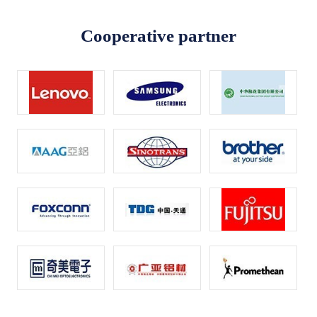
Cooperative partner