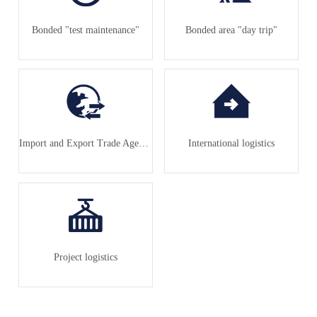
Bonded "test maintenance"
Bonded area "day trip"
Import and Export Trade Agency
International logistics
Project logistics