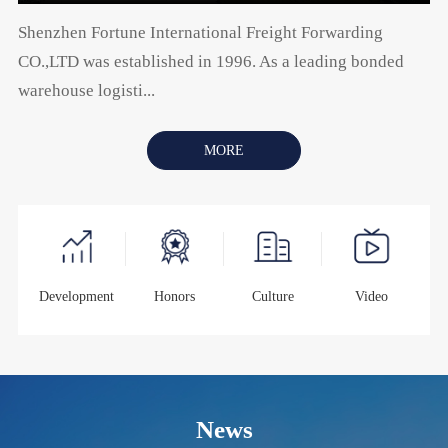
Shenzhen Fortune International Freight Forwarding
CO.,LTD was established in 1996. As a leading bonded
warehouse logisti...
MORE
Development
Honors
Culture
Video
News