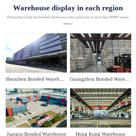
Warehouse display in each region
Fuhanxing Group has bonded warehouses with a total area of more than 80000 square
meters
Shenzhen Bonded Warehouse
Guangzhou Bonded Warehouse
Jiangsu Bonded Warehouse
Hong Kong Warehouse