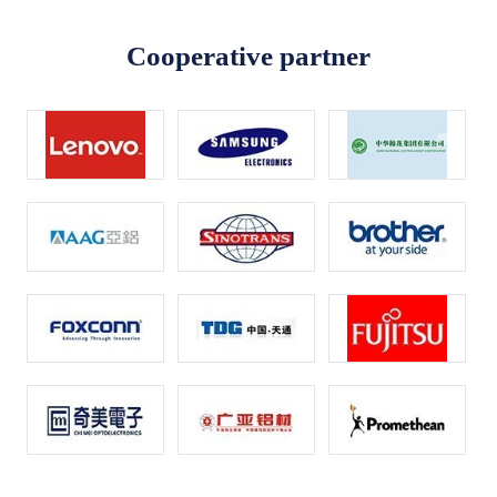
Cooperative partner