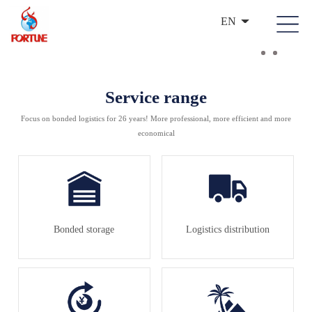
EN
Service range
Focus on bonded logistics for 26 years! More professional, more efficient and more
economical
Bonded storage
Logistics distribution