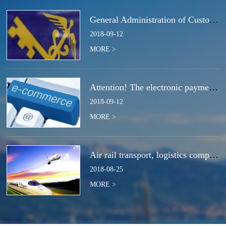
General Administration of Customs Announcement No. 50 of 2018 | Notice Concerning the Total Cancella
2018
-
09
-
12
MORE >
Attention! The electronic payment system for customs duties and charges will be switched at the end
2018
-
09
-
12
MORE >
Air rail transport, logistics companies compete for the next strategic high ground?
2018
-
08
-
25
MORE >