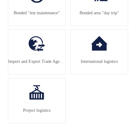
Bonded "test maintenance"
Bonded area "day trip"
Import and Export Trade Agency
International logistics
Project logistics