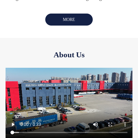
MORE
About Us