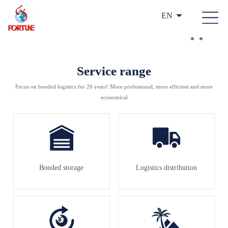
EN
Service range
Focus on bonded logistics for 26 years! More professional, more efficient and more
economical
Bonded storage
Logistics distribution