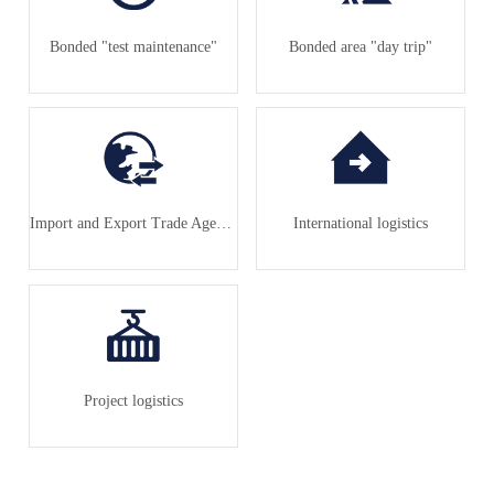
Bonded "test maintenance"
Bonded area "day trip"
Import and Export Trade Agency
International logistics
Project logistics