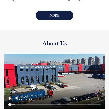
MORE
About Us