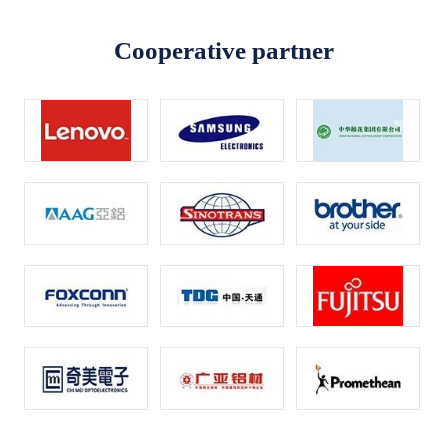
Cooperative partner