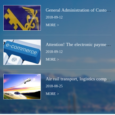
General Administration of Customs Announcement No. 50 of 2018 | Notice Concerning the Total Cancella
2018
-
09
-
12
MORE >
Attention! The electronic payment system for customs duties and charges will be switched at the end
2018
-
09
-
12
MORE >
Air rail transport, logistics companies compete for the next strategic high ground?
2018
-
08
-
25
MORE >