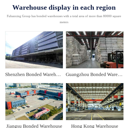
Warehouse display in each region
Fuhanxing Group has bonded warehouses with a total area of more than 80000 square
meters
Shenzhen Bonded Warehouse
Guangzhou Bonded Warehouse
Jiangsu Bonded Warehouse
Hong Kong Warehouse