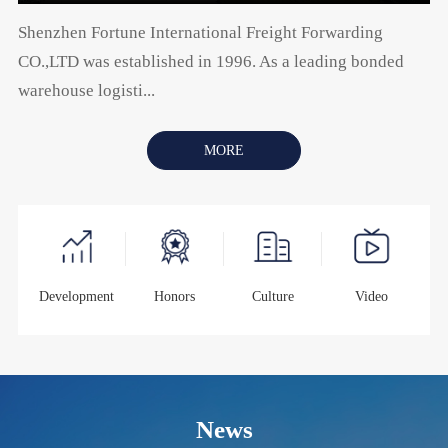
Shenzhen Fortune International Freight Forwarding
CO.,LTD was established in 1996. As a leading bonded
warehouse logisti...
MORE
Development
Honors
Culture
Video
News