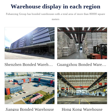
Warehouse display in each region
Fuhanxing Group has bonded warehouses with a total area of more than 80000 square
meters
Shenzhen Bonded Warehouse
Guangzhou Bonded Warehouse
Jiangsu Bonded Warehouse
Hong Kong Warehouse