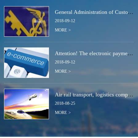
General Administration of Customs Announcement No. 50 of 2018 | Notice Concerning the Total Cancella
2018
-
09
-
12
MORE >
Attention! The electronic payment system for customs duties and charges will be switched at the end
2018
-
09
-
12
MORE >
Air rail transport, logistics companies compete for the next strategic high ground?
2018
-
08
-
25
MORE >