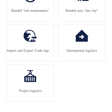
Bonded "test maintenance"
Bonded area "day trip"
Import and Export Trade Agency
International logistics
Project logistics