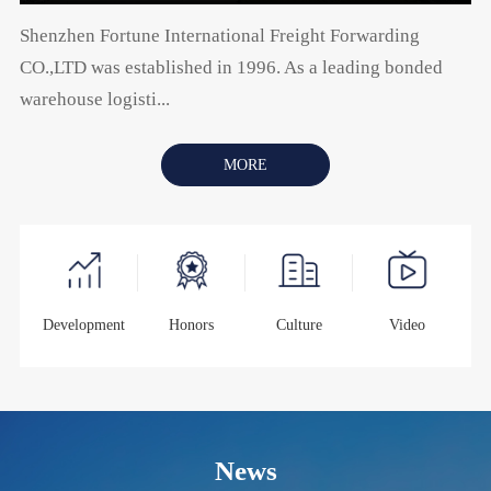
Shenzhen Fortune International Freight Forwarding
CO.,LTD was established in 1996. As a leading bonded
warehouse logisti...
MORE
Development
Honors
Culture
Video
News