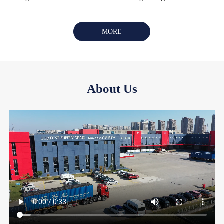
MORE
About Us