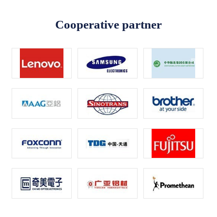
Cooperative partner