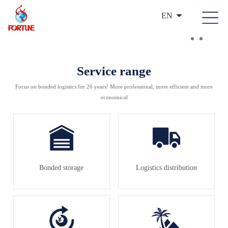
EN
Service range
Focus on bonded logistics for 26 years! More professional, more efficient and more
economical
Bonded storage
Logistics distribution