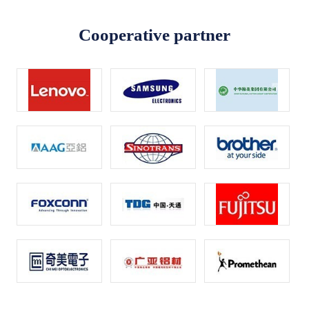
Cooperative partner