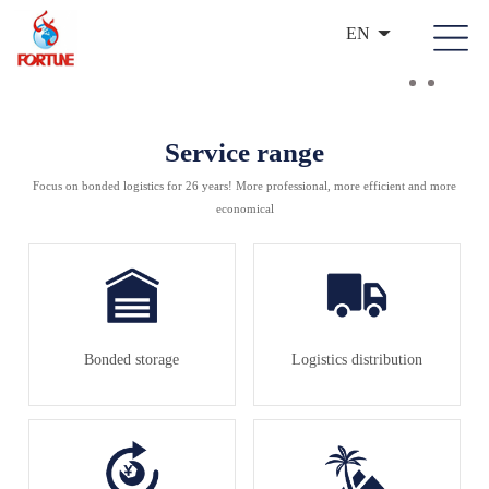
EN
Service range
Focus on bonded logistics for 26 years! More professional, more efficient and more
economical
Bonded storage
Logistics distribution