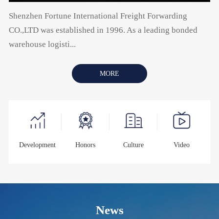
Shenzhen Fortune International Freight Forwarding
CO.,LTD was established in 1996. As a leading bonded
warehouse logisti...
MORE
Development
Honors
Culture
Video
News