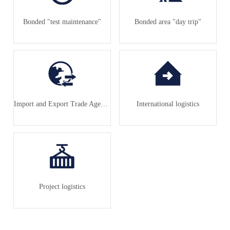
Bonded "test maintenance"
Bonded area "day trip"
Import and Export Trade Agency
International logistics
Project logistics