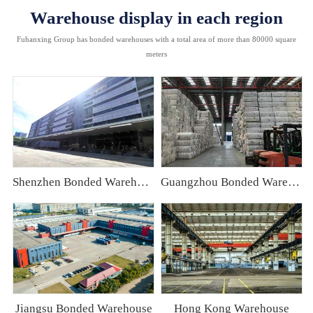
Warehouse display in each region
Fuhanxing Group has bonded warehouses with a total area of more than 80000 square
meters
Shenzhen Bonded Warehouse
Guangzhou Bonded Warehouse
Jiangsu Bonded Warehouse
Hong Kong Warehouse