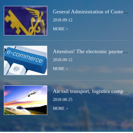
General Administration of Customs Announcement No. 50 of 2018 | Notice Concerning the Total Cancella
2018
-
09
-
12
MORE >
Attention! The electronic payment system for customs duties and charges will be switched at the end
2018
-
09
-
12
MORE >
Air rail transport, logistics companies compete for the next strategic high ground?
2018
-
08
-
25
MORE >