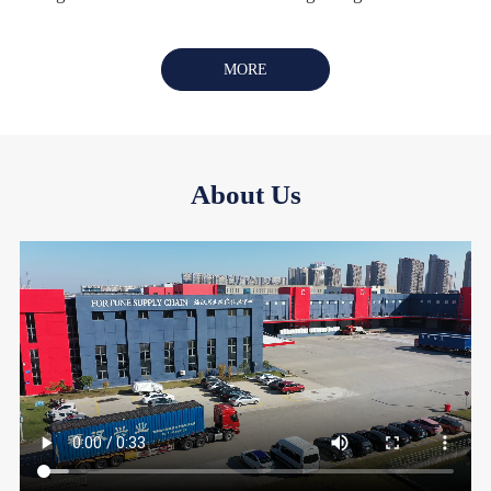
MORE
About Us